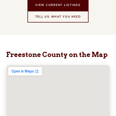
VIEW CURRENT LISTINGS
TELL US WHAT YOU NEED
Freestone County on the Map