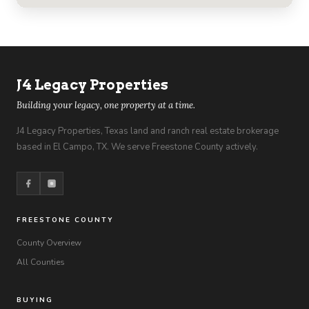
J4 Legacy Properties
Building your legacy, one property at a time.
J4 Legacy Properties, Texas land and ranch real estate brokerage
based in El Campo, TX. We serve Freestone County actively.
FREESTONE COUNTY
County Overview
All Counties
BUYING