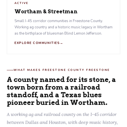
ACTIVE
Wortham & Streetman
Small I-45 corridor communities in Freestone County.
Working ag country and a historic music legacy in Wortham
as the birthplace of bluesman Blind Lemon Jefferson.
EXPLORE COMMUNITIES
WHAT MAKES FREESTONE COUNTY FREESTONE
A county named for its stone, a
town born from a railroad
standoff, and a Texas blues
pioneer buried in Wortham.
A working ag and railroad county on the I-45 corridor
between Dallas and Houston, with deep music history,