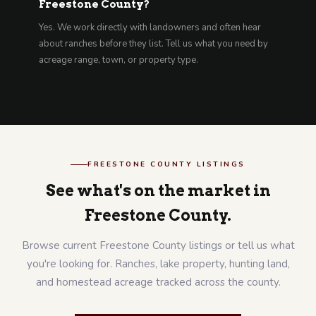
Freestone County?
Yes. We work directly with landowners and often hear
about ranches before they list. Tell us what you need by
acreage range, town, or property type.
FREESTONE COUNTY LISTINGS
See what's on the market in
Freestone County.
Browse current Freestone County listings or tell us what
you're looking for. Ranches, lake property, hunting land,
and homestead acreage tracked across the county.