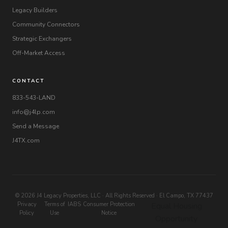
Legacy Builders
Community Connectors
Strategic Exchangers
Off-Market Access
CONTACT
833-543-LAND
info@j4lp.com
Send a Message
J4TX.com
© 2026 J4 Legacy Properties, LLC · All Rights Reserved · El Campo, TX 77437
Privacy
Terms of
IABS
Consumer Protection
Equal Housing
Policy
Use
Notice
Opportunity