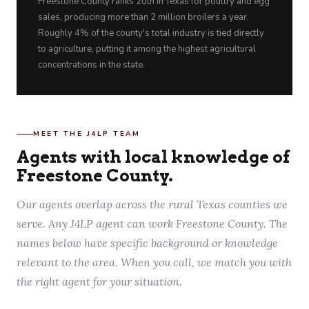
Freestone County ranks 20th in Texas for poultry and egg
sales, producing more than 2 million broilers a year.
Roughly 4% of the county's total industry is tied directly
to agriculture, putting it among the highest agricultural
concentrations in the state.
MEET THE J4LP TEAM
Agents with local knowledge of
Freestone County.
Our agents overlap across the rural Texas counties we
serve. Any J4LP agent can work Freestone County. The
names below have specific background or knowledge
relevant to the area. When you call, we match you with
the right agent for your situation.