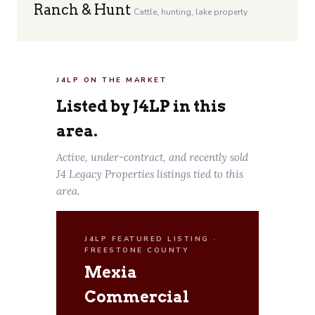
Ranch & Hunt
Cattle, hunting, lake property
J4LP ON THE MARKET
Listed by J4LP in this
area.
Active, under-contract, and recently sold
J4 Legacy Properties listings tied to this
area.
J4LP FEATURED LISTING ·
FREESTONE COUNTY
Mexia
Commercial