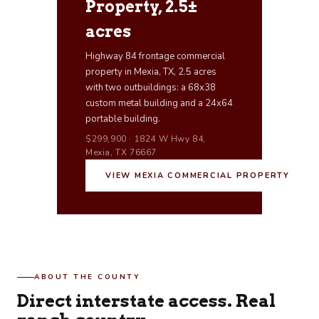
Property, 2.5±
acres
Highway 84 frontage commercial
property in Mexia, TX, 2.5 acres
with two outbuildings: a 68x38
custom metal building and a 24x64
portable building.
$299,900 · 1824 W Hwy 84,
Mexia, TX 76667
VIEW MEXIA COMMERCIAL PROPERTY
ABOUT THE COUNTY
Direct interstate access. Real