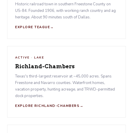
Historic railroad town in southern Freestone County on
US-84. Founded 1906, with working ranch country and ag
heritage. About 90 minutes south of Dallas.
EXPLORE TEAGUE
ACTIVE · LAKE
Richland-Chambers
Texas's third-largest reservoir at ~45,000 acres. Spans
Freestone and Navarro counties. Waterfront homes,
vacation property, hunting acreage, and TRWD-permitted
dock properties.
EXPLORE RICHLAND-CHAMBERS