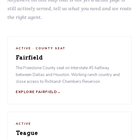
still actively served, tell us what you need and we route
the right agent.
ACTIVE · COUNTY SEAT
Fairfield
The Freestone County seat on Interstate 45 halfway
between Dallas and Houston. Working ranch country and
close access to Richland-Chambers Reservoir.
EXPLORE FAIRFIELD
ACTIVE
Teague