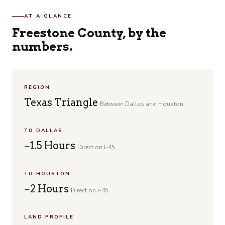
AT A GLANCE
Freestone County, by the
numbers.
REGION
Texas Triangle
Between Dallas and Houston
TO DALLAS
~1.5 Hours
Direct on I-45
TO HOUSTON
~2 Hours
Direct on I-45
LAND PROFILE