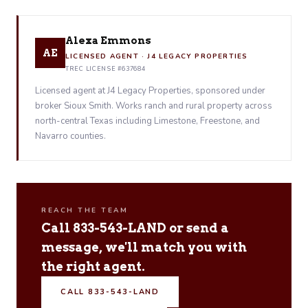
Alexa Emmons
AE
LICENSED AGENT · J4 LEGACY PROPERTIES
TREC LICENSE #637684
Licensed agent at J4 Legacy Properties, sponsored under
broker Sioux Smith. Works ranch and rural property across
north-central Texas including Limestone, Freestone, and
Navarro counties.
REACH THE TEAM
Call 833-543-LAND or send a
message, we'll match you with
the right agent.
CALL 833-543-LAND