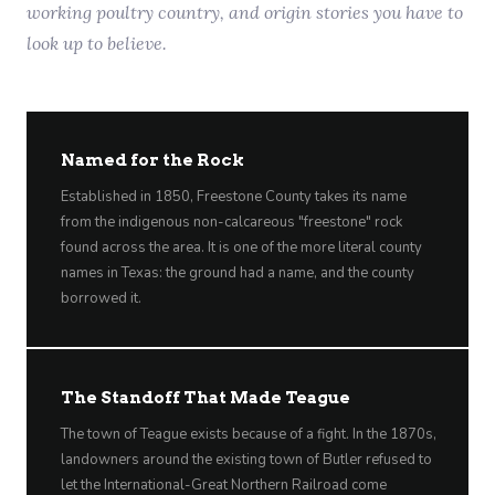
working poultry country, and origin stories you have to
look up to believe.
Named for the Rock
Established in 1850, Freestone County takes its name
from the indigenous non-calcareous "freestone" rock
found across the area. It is one of the more literal county
names in Texas: the ground had a name, and the county
borrowed it.
The Standoff That Made Teague
The town of Teague exists because of a fight. In the 1870s,
landowners around the existing town of Butler refused to
let the International-Great Northern Railroad come