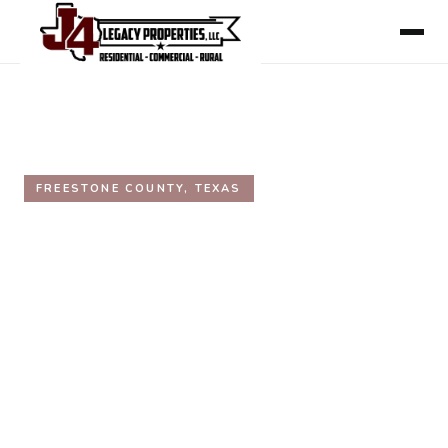
HOME
/
AREAS WE SERVE
/
FREESTONE COUNTY
FREESTONE COUNTY, TEXAS
Freestone County, Texas Real
Estate
Inside the Texas Triangle, directly on Interstate 45
between Dallas and Houston. Fairfield, Teague,
Wortham, and Streetman. Working ranches, hunting
acreage, lake property, and rural land.