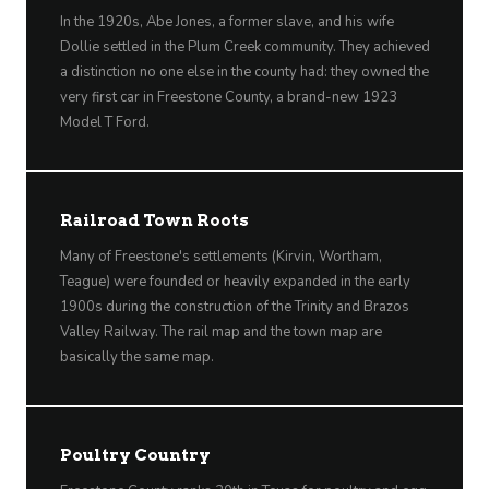
In the 1920s, Abe Jones, a former slave, and his wife
Dollie settled in the Plum Creek community. They achieved
a distinction no one else in the county had: they owned the
very first car in Freestone County, a brand-new 1923
Model T Ford.
Railroad Town Roots
Many of Freestone's settlements (Kirvin, Wortham,
Teague) were founded or heavily expanded in the early
1900s during the construction of the Trinity and Brazos
Valley Railway. The rail map and the town map are
basically the same map.
Poultry Country