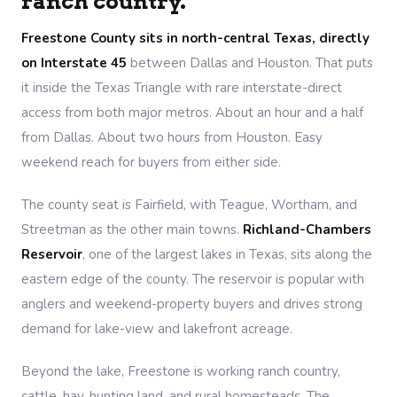
ranch country.
Freestone County sits in north-central Texas, directly
on Interstate 45
between Dallas and Houston. That puts
it inside the Texas Triangle with rare interstate-direct
access from both major metros. About an hour and a half
from Dallas. About two hours from Houston. Easy
weekend reach for buyers from either side.
The county seat is Fairfield, with Teague, Wortham, and
Streetman as the other main towns.
Richland-Chambers
Reservoir
, one of the largest lakes in Texas, sits along the
eastern edge of the county. The reservoir is popular with
anglers and weekend-property buyers and drives strong
demand for lake-view and lakefront acreage.
Beyond the lake, Freestone is working ranch country,
cattle, hay, hunting land, and rural homesteads. The