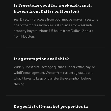
Is Freestone good for weekend-ranch
buyers from Dallas or Houston?
Yes. Direct I-45 access from both metros makes Freestone
one of the more reachable rural counties for weekend-
property buyers. About 1.5 hours from Dallas, 2 hours
from Houston.
Is ag exemption available?
Widely. Most rural acreage qualifies under cattle, hay, or
wildlife management. We confirm current ag status and
what it takes to keep or transfer the exemption before
closing.
Do you list off-market properties in