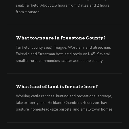
seat: Fairfield. About 1.5 hours from Dallas and 2 hours
from Houston.
What towns are in Freestone County?
Fairfield (county seat), Teague, Wortham, and Streetman.
Fairfield and Streetman both sit directly on I-45. Several
smaller rural communities scatter across the county.
What kind of land is for sale here?
Working cattle ranches, hunting and recreational acreage,
lake property near Richland-Chambers Reservoir, hay
pasture, homestead-size parcels, and small-town homes.