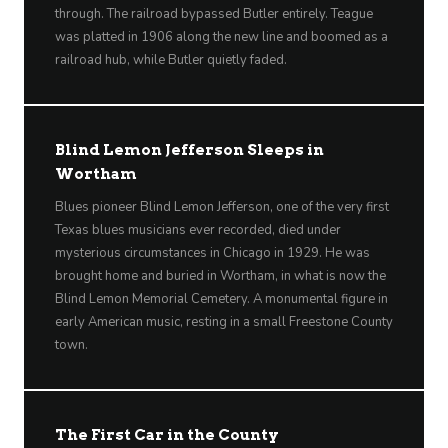
through. The railroad bypassed Butler entirely. Teague
was platted in 1906 along the new line and boomed as a
railroad hub, while Butler quietly faded.
Blind Lemon Jefferson Sleeps in
Wortham
Blues pioneer Blind Lemon Jefferson, one of the very first
Texas blues musicians ever recorded, died under
mysterious circumstances in Chicago in 1929. He was
brought home and buried in Wortham, in what is now the
Blind Lemon Memorial Cemetery. A monumental figure in
early American music, resting in a small Freestone County
town.
The First Car in the County