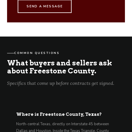
SEND A MESSAGE
COMMON QUESTIONS
What buyers and sellers ask
about Freestone County.
Specifics that come up before contracts get signed.
Where is Freestone County, Texas?
North-central Texas, directly on Interstate 45 between
Dallas and Houston. Inside the Texas Triangle. County