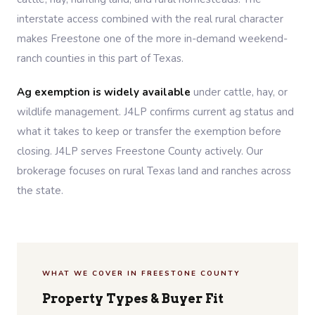
interstate access combined with the real rural character
makes Freestone one of the more in-demand weekend-
ranch counties in this part of Texas.
Ag exemption is widely available
under cattle, hay, or
wildlife management. J4LP confirms current ag status and
what it takes to keep or transfer the exemption before
closing. J4LP serves Freestone County actively. Our
brokerage focuses on rural Texas land and ranches across
the state.
WHAT WE COVER IN FREESTONE COUNTY
Property Types & Buyer Fit