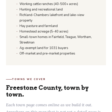
Working cattle ranches (40-500+ acres)
Hunting and recreational land
Richland-Chambers lakefront and lake-view
property
Hay pasture and farmland
Homestead acreage (5-40 acres)
Small-town homes in Fairfield, Teague, Wortham,
Streetman
Ag-exempt land for 1031 buyers
Off-market and pre-market properties
TOWNS WE COVER
Freestone County, town by
town.
Each town page comes online as we build it out.
Anywhere on this map that is not yet a detail page is