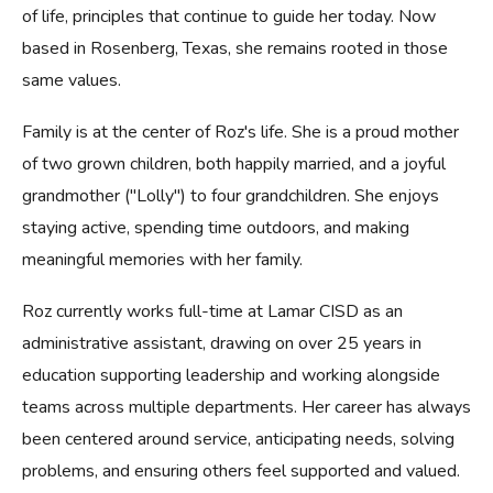
of life, principles that continue to guide her today. Now
based in Rosenberg, Texas, she remains rooted in those
same values.
Family is at the center of Roz's life. She is a proud mother
of two grown children, both happily married, and a joyful
grandmother ("Lolly") to four grandchildren. She enjoys
staying active, spending time outdoors, and making
meaningful memories with her family.
Roz currently works full-time at Lamar CISD as an
administrative assistant, drawing on over 25 years in
education supporting leadership and working alongside
teams across multiple departments. Her career has always
been centered around service, anticipating needs, solving
problems, and ensuring others feel supported and valued.