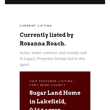
CURRENT LISTING
Currently listed by
Rozanna Roach.
Active, under-contract, and recently sold
J4 Legacy Properties listings tied to this
agent.
J4LP FEATURED LISTING ·
FORT BEND COUNTY
Sugar Land Home
in Lakefield,