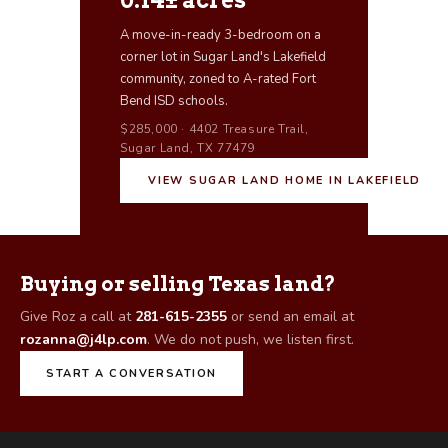
0.14± acres
A move-in-ready 3-bedroom on a
corner lot in Sugar Land's Lakefield
community, zoned to A-rated Fort
Bend ISD schools.
$285,000 · 4402 Treasure Trail,
Sugar Land, TX 77479
VIEW SUGAR LAND HOME IN LAKEFIELD
Buying or selling Texas land?
Give Roz a call at
281-615-2355
or send an email at
rozanna@j4lp.com
. We do not push, we listen first.
START A CONVERSATION