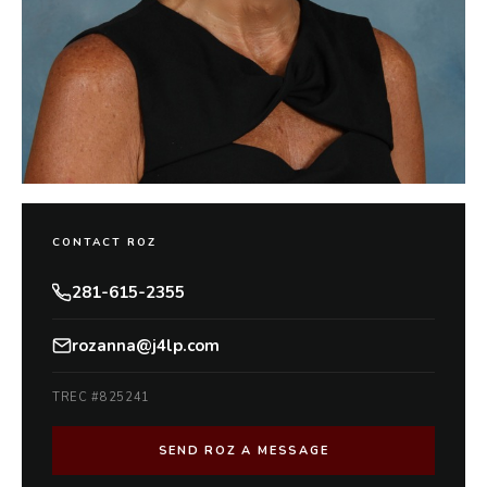
CONTACT ROZ
281-615-2355
rozanna@j4lp.com
TREC #825241
SEND ROZ A MESSAGE