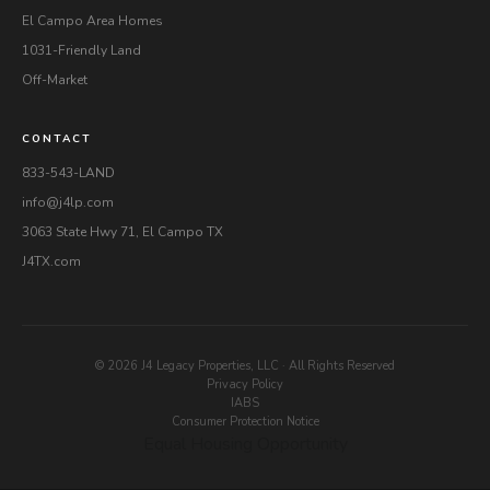
El Campo Area Homes
1031-Friendly Land
Off-Market
CONTACT
833-543-LAND
info@j4lp.com
3063 State Hwy 71, El Campo TX
J4TX.com
© 2026 J4 Legacy Properties, LLC · All Rights Reserved
Privacy Policy
IABS
Consumer Protection Notice
Equal Housing Opportunity