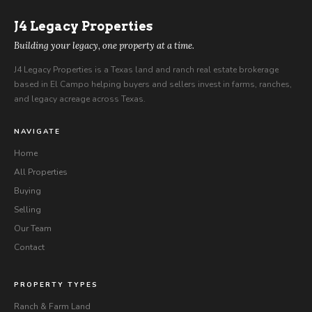
J4
Legacy Properties
Building your legacy, one property at a time.
J4 Legacy Properties is a Texas land and ranch real estate brokerage
based in El Campo helping buyers and sellers invest in farms, ranches,
and legacy acreage across Texas.
NAVIGATE
Home
All Properties
Buying
Selling
Our Team
Contact
PROPERTY TYPES
Ranch & Farm Land