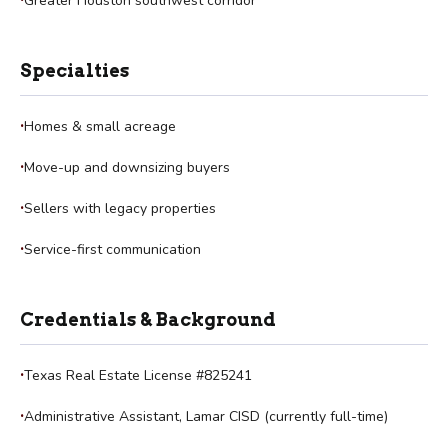
Greater Houston southwest corridor
Specialties
Homes & small acreage
Move-up and downsizing buyers
Sellers with legacy properties
Service-first communication
Credentials & Background
Texas Real Estate License #825241
Administrative Assistant, Lamar CISD (currently full-time)