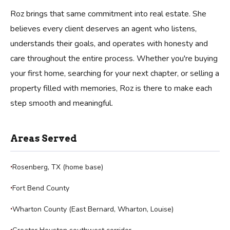
Roz brings that same commitment into real estate. She
believes every client deserves an agent who listens,
understands their goals, and operates with honesty and
care throughout the entire process. Whether you're buying
your first home, searching for your next chapter, or selling a
property filled with memories, Roz is there to make each
step smooth and meaningful.
Areas Served
Rosenberg, TX (home base)
Fort Bend County
Wharton County (East Bernard, Wharton, Louise)