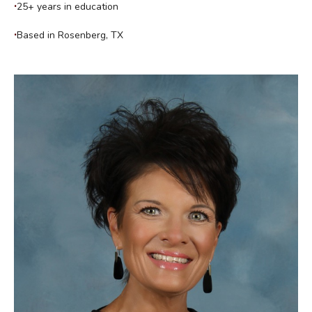
25+ years in education
Based in Rosenberg, TX