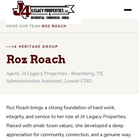
HOME
›
OUR TEAM
›
ROZ ROACH
J4 HERITAGE GROUP
Roz Roach
Agent, J4 Legacy Properties · Rosenberg, TX ·
Administrative Assistant, Lamar CISD
Roz Roach brings a strong foundation of hard work,
integrity, and service to her role at J4 Legacy Properties.
Raised with small-town values, she developed a deep
appreciation for community, connection, and a genuine way