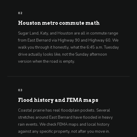
02
Houston metro commute math
Sugar Land, Katy, and Houston are all in commute range
from East Bernard via Highway 90 and Highway 60. We
walk you through it honestly, what the 6:45 a.m. Tuesday
drive actually looks like, not the Sunday afternoon
version when the road is empty.
03
Flood history and FEMA maps
Coastal prairie has real floodplain pockets. Several
stretches around East Bernard have flooded in heavy
rain events. We check FEMA maps and local history
against any specific property, not after you move in.