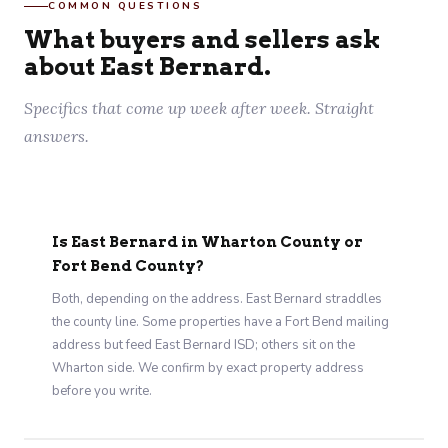
COMMON QUESTIONS
What buyers and sellers ask
about East Bernard.
Specifics that come up week after week. Straight
answers.
Is East Bernard in Wharton County or
Fort Bend County?
Both, depending on the address. East Bernard straddles
the county line. Some properties have a Fort Bend mailing
address but feed East Bernard ISD; others sit on the
Wharton side. We confirm by exact property address
before you write.