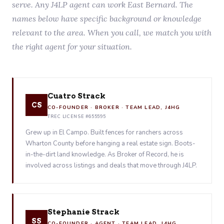
serve. Any J4LP agent can work East Bernard. The
names below have specific background or knowledge
relevant to the area. When you call, we match you with
the right agent for your situation.
Cuatro Strack
CS
CO-FOUNDER · BROKER · TEAM LEAD, J4HG
TREC LICENSE #655595
Grew up in El Campo. Built fences for ranchers across
Wharton County before hanging a real estate sign. Boots-
in-the-dirt land knowledge. As Broker of Record, he is
involved across listings and deals that move through J4LP.
Stephanie Strack
SS
CO-FOUNDER · AGENT · TEAM LEAD, J4HG