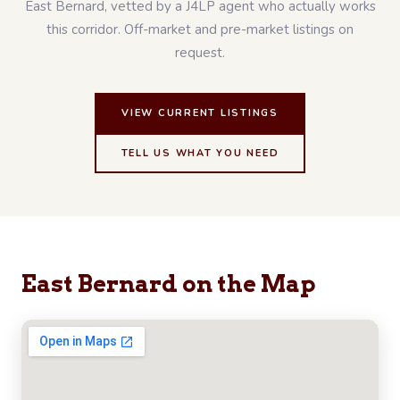
East Bernard, vetted by a J4LP agent who actually works
this corridor. Off-market and pre-market listings on
request.
VIEW CURRENT LISTINGS
TELL US WHAT YOU NEED
East Bernard on the Map