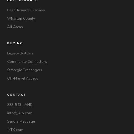
EAST BERNARD
East Bernard Overview
Wharton County
All Areas
BUYING
Legacy Builders
Community Connectors
Strategic Exchangers
Off-Market Access
CONTACT
833-543-LAND
info@j4lp.com
Send a Message
J4TX.com