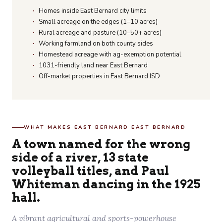
Homes inside East Bernard city limits
Small acreage on the edges (1–10 acres)
Rural acreage and pasture (10–50+ acres)
Working farmland on both county sides
Homestead acreage with ag-exemption potential
1031-friendly land near East Bernard
Off-market properties in East Bernard ISD
WHAT MAKES EAST BERNARD EAST BERNARD
A town named for the wrong
side of a river, 13 state
volleyball titles, and Paul
Whiteman dancing in the 1925
hall.
A vibrant agricultural and sports-powerhouse