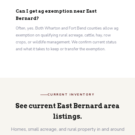
Can I get ag exemption near East
Bernard?
Often, yes. Both Wharton and Fort Bend counties allow ag
exemption on qualifying rural acreage, cattle, hay, row
crops, or wildlife management. We confirm current status
and what it takes to keep or transfer the exemption.
CURRENT INVENTORY
See current East Bernard area
listings.
Homes, small acreage, and rural property in and around