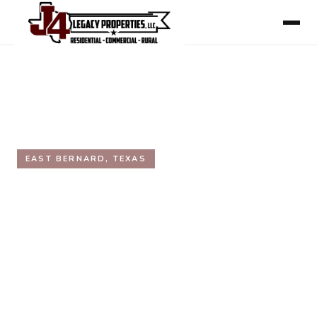
HOME
/
AREAS WE SERVE
/
WHARTON COUNTY
/
EAST BERNARD
EAST BERNARD, TEXAS
East Bernard, Texas Real
Estate
Inside the Texas Triangle. On Highway 90 and
Highway 60, centrally between Houston, Katy, and
Sugar Land. East Bernard ISD. Straddles the Wharton
and Fort Bend county line.