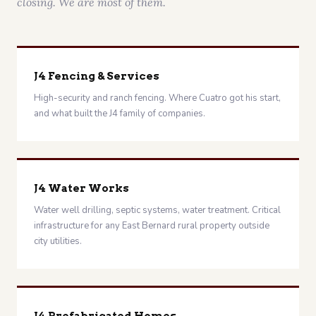
closing. We are most of them.
J4 Fencing & Services
High-security and ranch fencing. Where Cuatro got his start,
and what built the J4 family of companies.
J4 Water Works
Water well drilling, septic systems, water treatment. Critical
infrastructure for any East Bernard rural property outside
city utilities.