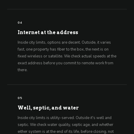
04
Internet at the address
Inside city limits, options are decent. Outside, it varies
fast, one property has fiber to the box, the next is on
fixed wireless or satellite. We check actual speeds at the
exact address before you commit to remote work from
there.
05
Well, septic, and water
Inside city limits is utility-served. Outside it's well and
septic. We check water quality, septic age, and whether
either system is at the end of its life, before closing, not