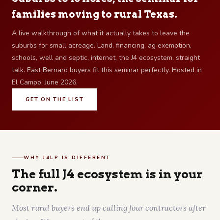
families moving to rural Texas.
A live walkthrough of what it actually takes to leave the
suburbs for small acreage. Land, financing, ag exemption,
schools, well and septic, internet, the J4 ecosystem, straight
talk. East Bernard buyers fit this seminar perfectly. Hosted in
El Campo, June 2026.
GET ON THE LIST
WHY J4LP IS DIFFERENT
The full J4 ecosystem is in your
corner.
Most rural buyers end up calling four contractors after