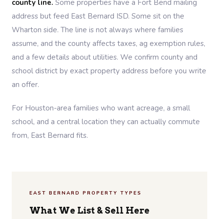
county line.
Some properties have a Fort Bend mailing
address but feed East Bernard ISD. Some sit on the
Wharton side. The line is not always where families
assume, and the county affects taxes, ag exemption rules,
and a few details about utilities. We confirm county and
school district by exact property address before you write
an offer.
For Houston-area families who want acreage, a small
school, and a central location they can actually commute
from, East Bernard fits.
EAST BERNARD PROPERTY TYPES
What We List & Sell Here