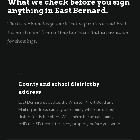
What we check before you sign
anything in East Bernard.
The local-knowledge work that separates a real East
Bernard agent from a Houston team that drives down
for showings.
01
County and school district by
address
East Bernard straddles the Wharton / Fort Bend line.
Mailing address can say one county while the school
district feeds the other. We confirm the actual county
AND the ISD feeder for every property before you write.