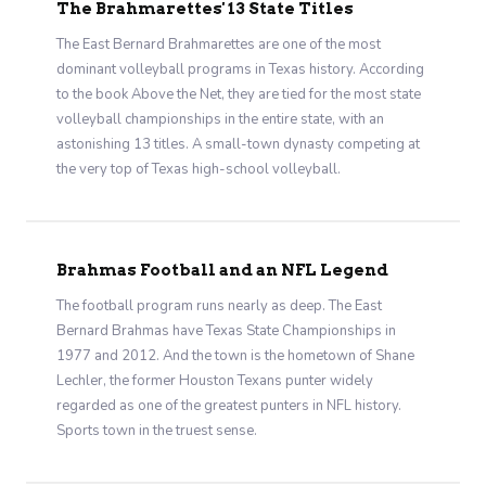
The Brahmarettes' 13 State Titles
The East Bernard Brahmarettes are one of the most
dominant volleyball programs in Texas history. According
to the book Above the Net, they are tied for the most state
volleyball championships in the entire state, with an
astonishing 13 titles. A small-town dynasty competing at
the very top of Texas high-school volleyball.
Brahmas Football and an NFL Legend
The football program runs nearly as deep. The East
Bernard Brahmas have Texas State Championships in
1977 and 2012. And the town is the hometown of Shane
Lechler, the former Houston Texans punter widely
regarded as one of the greatest punters in NFL history.
Sports town in the truest sense.