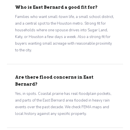
Who is East Bernard a good fit for?
Families who want small-town life, a small school district,
and a central spot to the Houston metro. Strong fit for
households where one spouse drives into Sugar Land,
Katy, or Houston a few days a week. Also a strong fit for
buyers wanting small acreage with reasonable proximity
to the city.
Are there flood concerns in East
Bernard?
Yes, in spots. Coastal prairie has real floodplain pockets,
and parts of the East Bernard area flooded in heavy rain
events over the past decade. We check FEMA maps and
local history against any specific property.