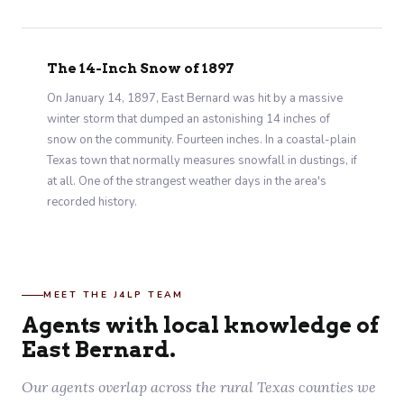
The 14-Inch Snow of 1897
On January 14, 1897, East Bernard was hit by a massive
winter storm that dumped an astonishing 14 inches of
snow on the community. Fourteen inches. In a coastal-plain
Texas town that normally measures snowfall in dustings, if
at all. One of the strangest weather days in the area's
recorded history.
MEET THE J4LP TEAM
Agents with local knowledge of
East Bernard.
Our agents overlap across the rural Texas counties we