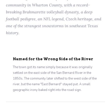
community in Wharton County, with a record-
breaking Brahmarette volleyball dynasty, a deep
football pedigree, an NFL legend, Czech heritage, and
one of the strangest snowstorms in southeast Texas
history.
Named for the Wrong Side of the River
The town got its name simply because it was originally
settled on the east side of the San Bernard River in the
1850s. The community later shifted to the west side of the
river, but the name "East Bernard" stayed put. A small
geographic irony baked right into the road sign.