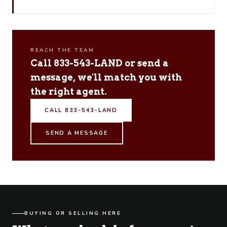
REACH THE TEAM
Call 833-543-LAND or send a
message, we'll match you with
the right agent.
CALL 833-543-LAND
SEND A MESSAGE
BUYING OR SELLING HERE