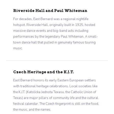
Riverside Hall and Paul Whiteman
For decades, East Bernard was a regional nightlife
hotspot. Riverside Hall, originally built in 1925, hosted
massive dance events and big-band acts including
performances by the legendary Paul Whiteman. A small-
town dance hall that pulled in genuinely famous touring
music.
Czech Heritage and the K.J.T.
East Bernard honors its early Eastern European settlers
with traditional heritage celebrations. Local societies like
the K.J.T. (Katolicka Jednota Texasu, the Catholic Union of
Texas) are major pillars of community life and the cultural
festival calendar. The Czech fingerprint is still on the food,
the music, and the names.