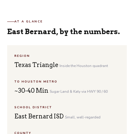
AT A GLANCE
East Bernard, by the numbers.
REGION
Texas Triangle
Inside the Houston quadrant
TO HOUSTON METRO
~30-40 Min
Sugar Land & Katy via HWY 90 / 60
SCHOOL DISTRICT
East Bernard ISD
Small, well-regarded
COUNTY