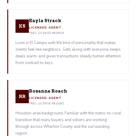
Kayla Strack
KS
LICENSED AGENT
TREC LICENSE #829525
Lives in El Campo with the kind of personality that makes
clients feel like neighbors. Gets along with everyone, keeps
deals warm, and gives transactions steady human attention
from contract to keys.
Rozanna Roach
RR
LICENSED AGENT
TREC LICENSE #825241
Houston-area background. Familiar with the metro-to-rural
transition that many buyers and sellers are working
through across Wharton County and the surrounding
region.