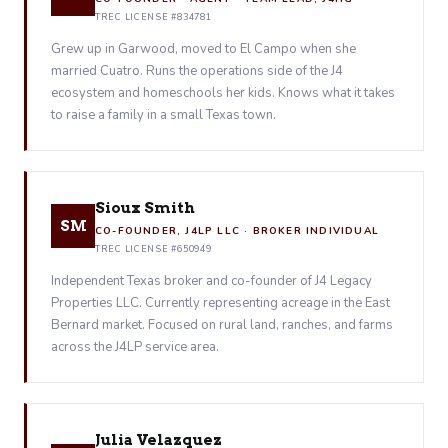
TREC LICENSE #834781
Grew up in Garwood, moved to El Campo when she
married Cuatro. Runs the operations side of the J4
ecosystem and homeschools her kids. Knows what it takes
to raise a family in a small Texas town.
Sioux Smith
SM
CO-FOUNDER, J4LP LLC · BROKER INDIVIDUAL
TREC LICENSE #650949
Independent Texas broker and co-founder of J4 Legacy
Properties LLC. Currently representing acreage in the East
Bernard market. Focused on rural land, ranches, and farms
across the J4LP service area.
Julia Velazquez