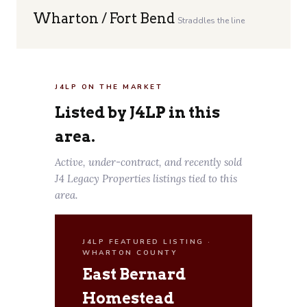
Wharton / Fort Bend
Straddles the line
J4LP ON THE MARKET
Listed by J4LP in this
area.
Active, under-contract, and recently sold
J4 Legacy Properties listings tied to this
area.
J4LP FEATURED LISTING ·
WHARTON COUNTY
East Bernard
Homestead