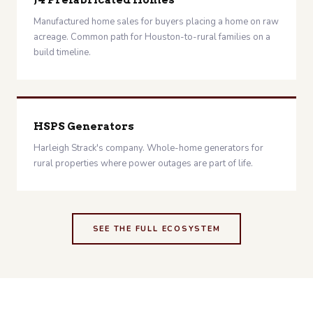
J4 Prefabricated Homes
Manufactured home sales for buyers placing a home on raw
acreage. Common path for Houston-to-rural families on a
build timeline.
HSPS Generators
Harleigh Strack's company. Whole-home generators for
rural properties where power outages are part of life.
SEE THE FULL ECOSYSTEM