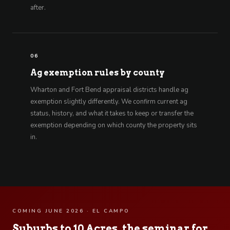
after.
06
Ag exemption rules by county
Wharton and Fort Bend appraisal districts handle ag
exemption slightly differently. We confirm current ag
status, history, and what it takes to keep or transfer the
exemption depending on which county the property sits
in.
COMING JUNE 2026 · EL CAMPO
Suburbs to 10 Acres, the seminar for