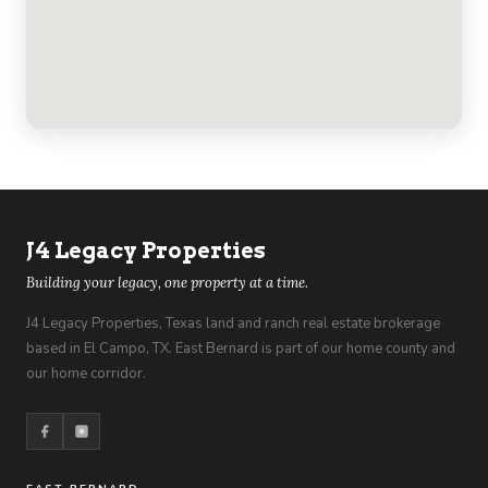
J4 Legacy Properties
Building your legacy, one property at a time.
J4 Legacy Properties, Texas land and ranch real estate brokerage
based in El Campo, TX. East Bernard is part of our home county and
our home corridor.