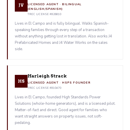
LICENSED AGENT · BILINGUAL
JV
(ENGLISH/SPANISH)
TREC LICENSE #826810
Lives in El Campo and is fully bilingual. Walks Spanish-
speaking families through every step of a transaction
without anything getting lost in translation. Also works J4
Prefabricated Homes and J4 Water Works on the sales
side.
Harleigh Strack
HS
LICENSED AGENT · HSPS FOUNDER
TREC LICENSE #810470
Lives in El Campo, founded High Standards Power
Solutions (whole-home generators), and is a licensed pilot.
Matter-of-fact and direct. Good agent for families who
want straight answers on property issues, not soft-
pedaling.