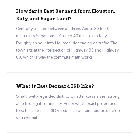
How far is East Bernard from Houston,
Katy, and Sugar Land?
Centrally located between all three. About 30 to 40
minutes to Sugar Land. Around 40 minutes to Katy.
Roughly an hour into Houston, depending on traffic. The
town sits at the intersection of Highway 90 and Highway
60, which is why the commute math works.
What is East Bernard ISD like?
Small, well-regarded district. Smaller class sizes, strong
athletics, tight community. Verify which exact properties
feed East Bernard ISD versus surrounding districts before
you commit.