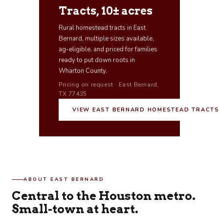
Tracts, 10± acres
Rural homestead tracts in East
Bernard, multiple sizes available,
ag-eligible, and priced for families
ready to put down roots in
Wharton County.
Pricing on request · East Bernard,
TX 77435
VIEW EAST BERNARD HOMESTEAD TRACT
ABOUT EAST BERNARD
Central to the Houston metro.
Small-town at heart.