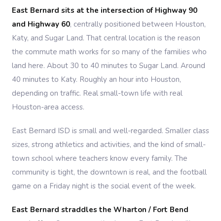
East Bernard sits at the intersection of Highway 90
and Highway 60
, centrally positioned between Houston,
Katy, and Sugar Land. That central location is the reason
the commute math works for so many of the families who
land here. About 30 to 40 minutes to Sugar Land. Around
40 minutes to Katy. Roughly an hour into Houston,
depending on traffic. Real small-town life with real
Houston-area access.
East Bernard ISD is small and well-regarded. Smaller class
sizes, strong athletics and activities, and the kind of small-
town school where teachers know every family. The
community is tight, the downtown is real, and the football
game on a Friday night is the social event of the week.
East Bernard straddles the Wharton / Fort Bend