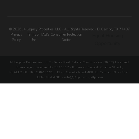
© 2026 J4 Legacy Properties, LLC · All Rights Reserved · El Campo, TX 77437
Privacy
Terms of
IABS
Consumer Protection
Equal Housing
Policy
Use
Notice
Opportunity
J4 Legacy Properties, LLC · Texas Real Estate Commission (TREC) Licensed
Brokerage · License No. 9011917 · Broker of Record: Cuatro Strack,
REALTOR®, TREC #655595 · 1379 County Road 408, El Campo, TX 77437 ·
833-543-LAND · info@j4lp.com · j4lp.com