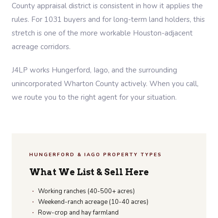
County appraisal district is consistent in how it applies the
rules. For 1031 buyers and for long-term land holders, this
stretch is one of the more workable Houston-adjacent
acreage corridors.
J4LP works Hungerford, Iago, and the surrounding
unincorporated Wharton County actively. When you call,
we route you to the right agent for your situation.
HUNGERFORD & IAGO PROPERTY TYPES
What We List & Sell Here
Working ranches (40-500+ acres)
Weekend-ranch acreage (10-40 acres)
Row-crop and hay farmland