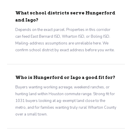
What school districts serve Hungerford
and Iago?
Depends on the exact parcel. Properties in this corridor
can feed East Bernard ISD, Wharton ISD, or Boling ISD.
Mailing-address assumptions are unreliable here. We
confirm school district by exact address before you write.
Who is Hungerford or Iago a good fit for?
Buyers wanting working acreage, weekend ranches, or
hunting land within Houston commute range. Strong fit for
1031 buyers looking at ag-exempt land close to the
metro, and for families wanting truly rural Wharton County
over a small town.