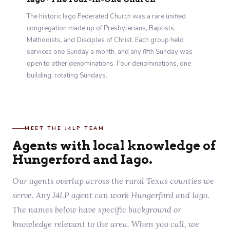
The historic Iago Federated Church was a rare unified
congregation made up of Presbyterians, Baptists,
Methodists, and Disciples of Christ. Each group held
services one Sunday a month, and any fifth Sunday was
open to other denominations. Four denominations, one
building, rotating Sundays.
MEET THE J4LP TEAM
Agents with local knowledge of
Hungerford and Iago.
Our agents overlap across the rural Texas counties we
serve. Any J4LP agent can work Hungerford and Iago.
The names below have specific background or
knowledge relevant to the area. When you call, we