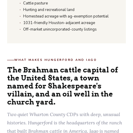
Cattle pasture
Hunting and recreational land
Homestead acreage with ag-exemption potential
1031-friendly Houston-adjacent acreage
Off-market unincorporated-county listings
WHAT MAKES HUNGERFORD AND IAGO
The Brahman cattle capital of
the United States, a town
named for Shakespeare's
villain, and an oil well in the
church yard.
Two quiet Wharton County CDPs with deep, unusual
histories. Hungerford is the headquarters of the ranch
that built Brahman cattle in America. Iago is named