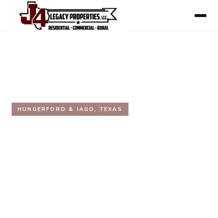
HOME
/
AREAS WE SERVE
/
WHARTON COUNTY
/
HUNGERFORD & IAGO
HUNGERFORD & IAGO, TEXAS
Hungerford & Iago, Texas
Real Estate
Inside the Texas Triangle. Unincorporated Wharton
County communities on the US-59 corridor. Working
acreage, weekend ranches, and quiet rural land within
an hour of the Houston metro.