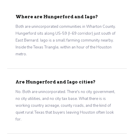
Where are Hungerford and Iago?
Both are unincorporated communities in Wharton County.
Hungerford sits along US-59 (I-69 corridor) just south of
East Bernard. Iago is a small farming community nearby.
Inside the Texas Triangle, within an hour of the Houston
metro.
Are Hungerford and Iago cities?
No. Both are unincorporated. There's no city government,
no city utilities, and no city tax base. What there is is
working country acreage, county roads, and the kind of
quiet rural Texas that buyers leaving Houston often look
for.