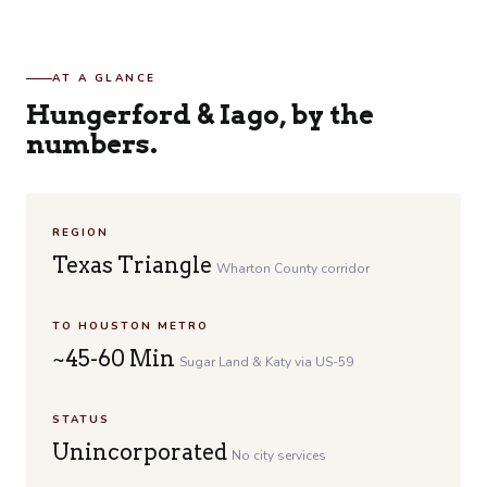
AT A GLANCE
Hungerford & Iago, by the
numbers.
REGION
Texas Triangle
Wharton County corridor
TO HOUSTON METRO
~45-60 Min
Sugar Land & Katy via US-59
STATUS
Unincorporated
No city services