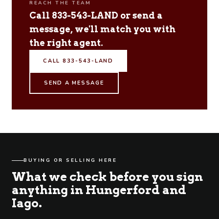
REACH THE TEAM
Call 833-543-LAND or send a
message, we'll match you with
the right agent.
CALL 833-543-LAND
SEND A MESSAGE
BUYING OR SELLING HERE
What we check before you sign
anything in Hungerford and
Iago.