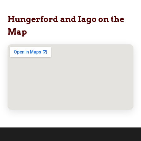
Hungerford and Iago on the
Map