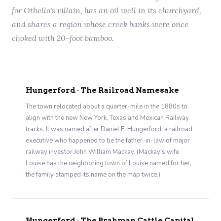
for Othello's villain, has an oil well in its churchyard,
and shares a region whose creek banks were once
choked with 20-foot bamboo.
Hungerford · The Railroad Namesake
The town relocated about a quarter-mile in the 1880s to
align with the new New York, Texas and Mexican Railway
tracks. It was named after Daniel E. Hungerford, a railroad
executive who happened to be the father-in-law of major
railway investor John William Mackay. (Mackay's wife
Louise has the neighboring town of Louise named for her,
the family stamped its name on the map twice.)
Hungerford · The Brahman Cattle Capital