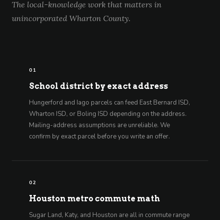
The local-knowledge work that matters in
unincorporated Wharton County.
01
School district by exact address
Hungerford and Iago parcels can feed East Bernard ISD,
Wharton ISD, or Boling ISD depending on the address.
Mailing-address assumptions are unreliable. We
confirm by exact parcel before you write an offer.
02
Houston metro commute math
Sugar Land, Katy, and Houston are all in commute range