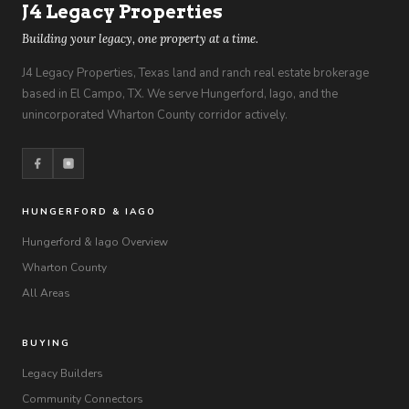
J4 Legacy Properties
Building your legacy, one property at a time.
J4 Legacy Properties, Texas land and ranch real estate brokerage
based in El Campo, TX. We serve Hungerford, Iago, and the
unincorporated Wharton County corridor actively.
HUNGERFORD & IAGO
Hungerford & Iago Overview
Wharton County
All Areas
BUYING
Legacy Builders
Community Connectors