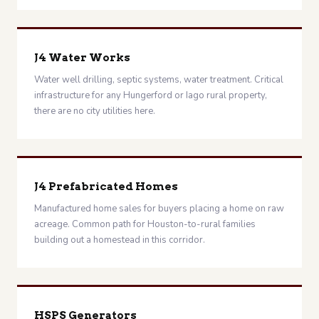
J4 Water Works
Water well drilling, septic systems, water treatment. Critical
infrastructure for any Hungerford or Iago rural property,
there are no city utilities here.
J4 Prefabricated Homes
Manufactured home sales for buyers placing a home on raw
acreage. Common path for Houston-to-rural families
building out a homestead in this corridor.
HSPS Generators