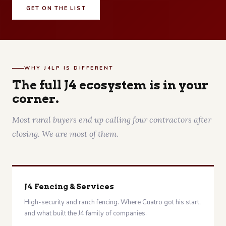
GET ON THE LIST
WHY J4LP IS DIFFERENT
The full J4 ecosystem is in your
corner.
Most rural buyers end up calling four contractors after
closing. We are most of them.
J4 Fencing & Services
High-security and ranch fencing. Where Cuatro got his start,
and what built the J4 family of companies.