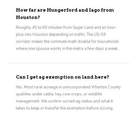
How far are Hungerford and Iago from
Houston?
Roughly 45 to 60 minutes from Sugar Land and an hour-
plus into Houston depending on traffic. The US-59
corridor makes the commute math doable for households
where one spouse works in the metro a few days a week.
Can I get ag exemption on land here?
Yes. Most rural acreage in unincorporated Wharton County
qualifies under cattle, hay, row crops, or wildlife
management. We confirm current ag status and what it
takes to keep or transfer the exemption before closing.