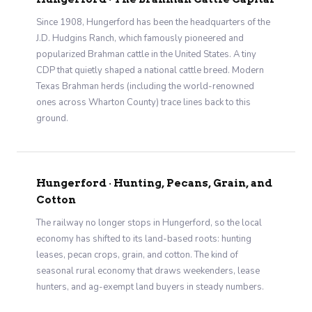
Since 1908, Hungerford has been the headquarters of the
J.D. Hudgins Ranch, which famously pioneered and
popularized Brahman cattle in the United States. A tiny
CDP that quietly shaped a national cattle breed. Modern
Texas Brahman herds (including the world-renowned
ones across Wharton County) trace lines back to this
ground.
Hungerford · Hunting, Pecans, Grain, and
Cotton
The railway no longer stops in Hungerford, so the local
economy has shifted to its land-based roots: hunting
leases, pecan crops, grain, and cotton. The kind of
seasonal rural economy that draws weekenders, lease
hunters, and ag-exempt land buyers in steady numbers.