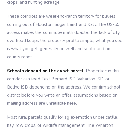
crops, and hunting acreage.
These corridors are weekend-ranch territory for buyers
coming out of Houston, Sugar Land, and Katy. The US-59
access makes the commute math doable. The lack of city
overhead keeps the property profile simple, what you see
is what you get, generally on well and septic and on
county roads.
Schools depend on the exact parcel.
Properties in this
corridor can feed East Bernard ISD, Wharton ISD, or
Boling ISD depending on the address. We confirm school
district before you write an offer, assumptions based on
mailing address are unreliable here.
Most rural parcels qualify for ag exemption under cattle,
hay, row crops, or wildlife management. The Wharton