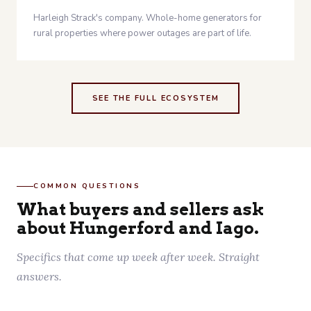
Harleigh Strack's company. Whole-home generators for
rural properties where power outages are part of life.
SEE THE FULL ECOSYSTEM
COMMON QUESTIONS
What buyers and sellers ask
about Hungerford and Iago.
Specifics that come up week after week. Straight
answers.