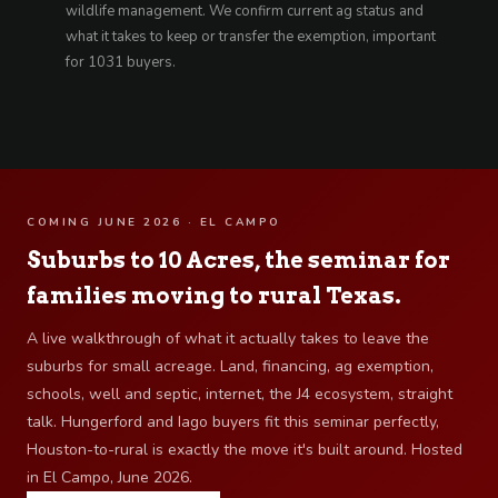
wildlife management. We confirm current ag status and
what it takes to keep or transfer the exemption, important
for 1031 buyers.
COMING JUNE 2026 · EL CAMPO
Suburbs to 10 Acres, the seminar for
families moving to rural Texas.
A live walkthrough of what it actually takes to leave the
suburbs for small acreage. Land, financing, ag exemption,
schools, well and septic, internet, the J4 ecosystem, straight
talk. Hungerford and Iago buyers fit this seminar perfectly,
Houston-to-rural is exactly the move it's built around. Hosted
in El Campo, June 2026.