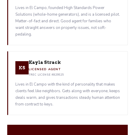
Lives in El Campo, founded High Standards Power
Solutions (whole-home generators), and is a licensed pilot.
Matter-of-fact and direct. Good agent for families who
want straight answers on property issues, not soft-
pedaling.
Kayla Strack
KS
LICENSED AGENT
TREC LICENSE #829525
Lives in El Campo with the kind of personality that makes
clients feel like neighbors. Gets along with everyone, keeps
deals warm, and gives transactions steady human attention
from contract to keys.