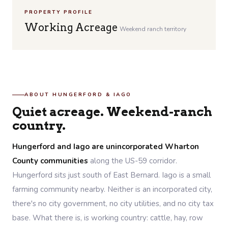
PROPERTY PROFILE
Working Acreage
Weekend ranch territory
ABOUT HUNGERFORD & IAGO
Quiet acreage. Weekend-ranch
country.
Hungerford and Iago are unincorporated Wharton
County communities
along the US-59 corridor.
Hungerford sits just south of East Bernard. Iago is a small
farming community nearby. Neither is an incorporated city,
there's no city government, no city utilities, and no city tax
base. What there is, is working country: cattle, hay, row