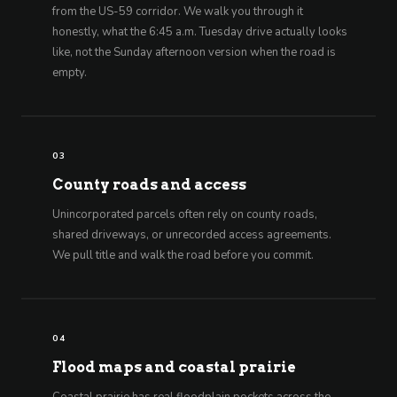
from the US-59 corridor. We walk you through it
honestly, what the 6:45 a.m. Tuesday drive actually looks
like, not the Sunday afternoon version when the road is
empty.
03
County roads and access
Unincorporated parcels often rely on county roads,
shared driveways, or unrecorded access agreements.
We pull title and walk the road before you commit.
04
Flood maps and coastal prairie