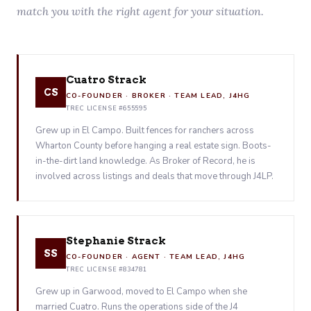
match you with the right agent for your situation.
Cuatro Strack
CS
CO-FOUNDER · BROKER · TEAM LEAD, J4HG
TREC LICENSE #655595
Grew up in El Campo. Built fences for ranchers across
Wharton County before hanging a real estate sign. Boots-
in-the-dirt land knowledge. As Broker of Record, he is
involved across listings and deals that move through J4LP.
Stephanie Strack
SS
CO-FOUNDER · AGENT · TEAM LEAD, J4HG
TREC LICENSE #834781
Grew up in Garwood, moved to El Campo when she
married Cuatro. Runs the operations side of the J4