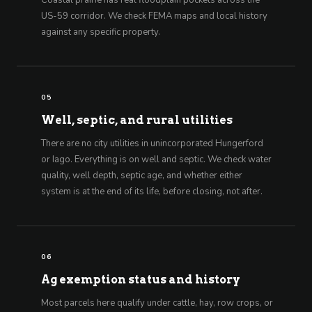
Coastal prairie has real floodplain pockets across the
US-59 corridor. We check FEMA maps and local history
against any specific property.
05
Well, septic, and rural utilities
There are no city utilities in unincorporated Hungerford
or Iago. Everything is on well and septic. We check water
quality, well depth, septic age, and whether either
system is at the end of its life, before closing, not after.
06
Ag exemption status and history
Most parcels here qualify under cattle, hay, row crops, or