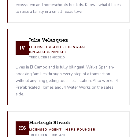
ecosystem and homeschools her kids. Knows what it takes
to raise a family in a small Texas town.
Julia Velazquez
LICENSED AGENT · BILINGUAL
JV
(ENGLISH/SPANISH)
TREC LICENSE #826810
Lives in El Campo and is fully bilingual. Walks Spanish-
speaking families through every step of a transaction
without anything getting lost in translation. Also works J4
Prefabricated Homes and J4 Water Works on the sales
side.
Harleigh Strack
HS
LICENSED AGENT · HSPS FOUNDER
TREC LICENSE #810470