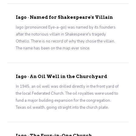
Iago · Named for Shakespeare's Villain
Iago (pronounced Eye-a-go) was named by its founders
after the notorious villain in Shakespeare's tragedy
Othello. There is no record of why they chose the villain.
The name has been on the map ever since.
Iago · An Oil Well in the Churchyard
In 1945, an oil well was drilled directly in the front yard of
the local Federated Church. The oil royalties were used to
fund a major building expansion for the congregation.
Texas oil wealth, going straight into the church plate.
Iago · The Four-in-One Church