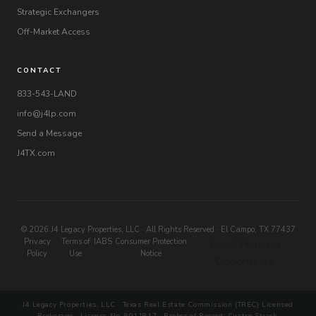
Strategic Exchangers
Off-Market Access
CONTACT
833-543-LAND
info@j4lp.com
Send a Message
J4TX.com
© 2026 J4 Legacy Properties, LLC · All Rights Reserved · El Campo, TX 77437
Privacy
Terms of
IABS
Consumer Protection
Equal Housing
Policy
Use
Notice
Opportunity
J4 Legacy Properties, LLC · Texas Real Estate Commission (TREC) Licensed