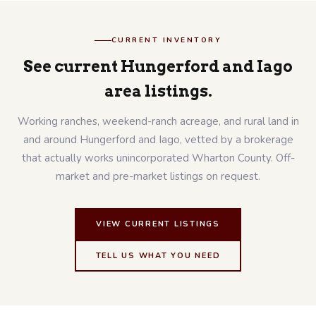
CURRENT INVENTORY
See current Hungerford and Iago
area listings.
Working ranches, weekend-ranch acreage, and rural land in
and around Hungerford and Iago, vetted by a brokerage
that actually works unincorporated Wharton County. Off-
market and pre-market listings on request.
VIEW CURRENT LISTINGS
TELL US WHAT YOU NEED