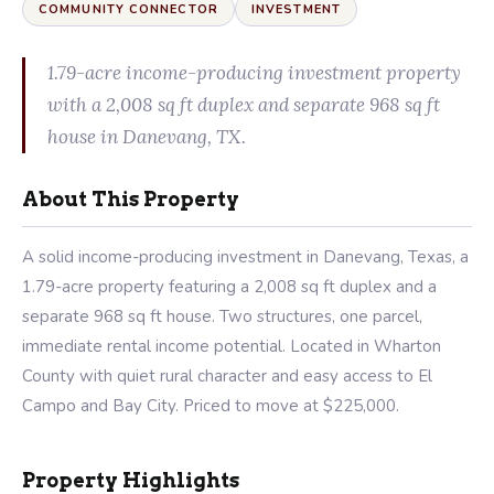
COMMUNITY CONNECTOR
INVESTMENT
1.79-acre income-producing investment property
with a 2,008 sq ft duplex and separate 968 sq ft
house in Danevang, TX.
About This Property
A solid income-producing investment in Danevang, Texas, a
1.79-acre property featuring a 2,008 sq ft duplex and a
separate 968 sq ft house. Two structures, one parcel,
immediate rental income potential. Located in Wharton
County with quiet rural character and easy access to El
Campo and Bay City. Priced to move at $225,000.
Property Highlights