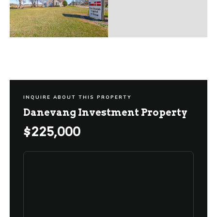
INQUIRE ABOUT THIS PROPERTY
Danevang Investment Property
$225,000
Ready to talk land? Reach us direct.
Call or text
833-543-LAND (5263)
Email
info@j4lp.com