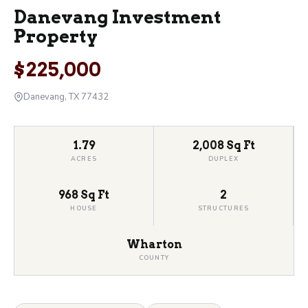
Danevang Investment
Property
$225,000
Danevang, TX 77432
1.79
2,008 Sq Ft
ACRES
DUPLEX
968 Sq Ft
2
HOUSE
STRUCTURES
Wharton
COUNTY