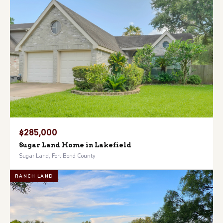
$285,000
Sugar Land Home in Lakefield
Sugar Land, Fort Bend County
RANCH LAND