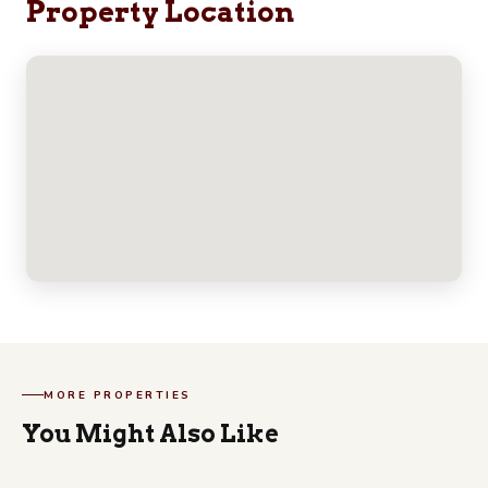
Property Location
MORE PROPERTIES
You Might Also Like