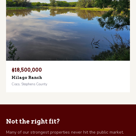
$18,500,000
Hilago Ranch
Cisco, Stephens County
Not the right fit?
Many of our strongest properties never hit the public market.