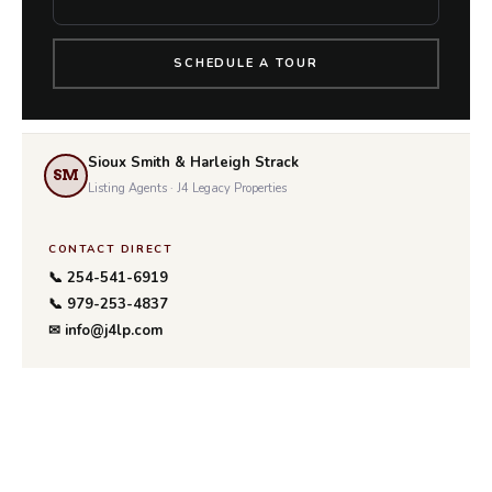
SCHEDULE A TOUR
Sioux Smith & Harleigh Strack
SM
Listing Agents · J4 Legacy Properties
CONTACT DIRECT
📞 254-541-6919
📞 979-253-4837
✉ info@j4lp.com