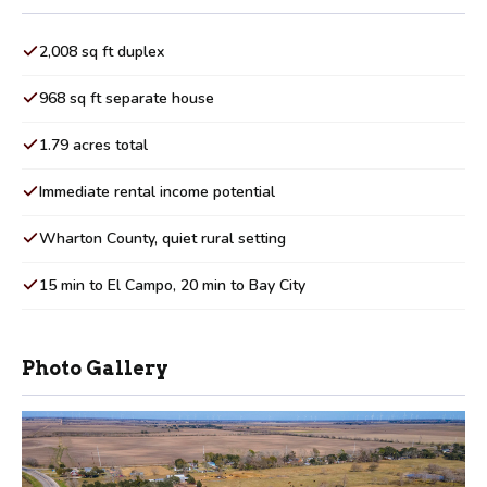
2,008 sq ft duplex
968 sq ft separate house
1.79 acres total
Immediate rental income potential
Wharton County, quiet rural setting
15 min to El Campo, 20 min to Bay City
Photo Gallery