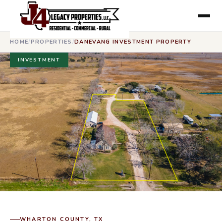
HOME
/
PROPERTIES
/
DANEVANG INVESTMENT PROPERTY
INVESTMENT
WHARTON COUNTY, TX