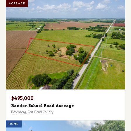
ACREAGE
$495,000
Randon School Road Acreage
Rosenberg, Fort Bend County
HOME