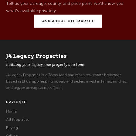
Tell us your acreage, county, and price point, we'll show you
what's available privately.
ASK ABOUT OFF-MARKET
J4
Legacy Properties
Building your legacy, one property at a time.
J4 Legacy Properties is a Texas land and ranch real estate brokerage
based in El Campo helping buyers and sellers invest in farms, ranches,
and legacy acreage across Texas.
NAVIGATE
Home
All Properties
Buying
Selling