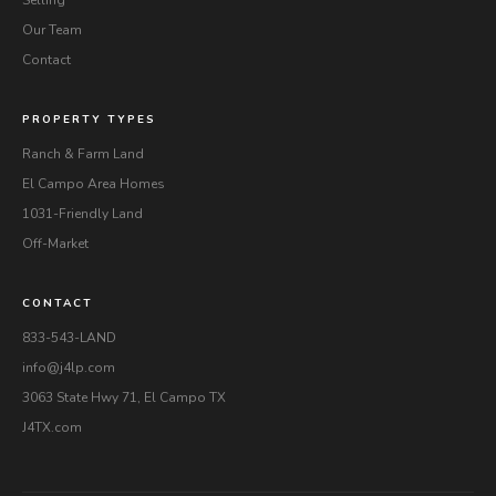
Our Team
Contact
PROPERTY TYPES
Ranch & Farm Land
El Campo Area Homes
1031-Friendly Land
Off-Market
CONTACT
833-543-LAND
info@j4lp.com
3063 State Hwy 71, El Campo TX
J4TX.com