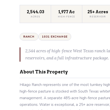
2,544.03
1,977 Ac
25+ Acres
ACRES
HIGH-FENCE
RESERVOIR
RANCH
1031 EXCHANGE
2,544 acres of high-fence West Texas ranch l
reservoirs, and a full infrastructure package.
About This Property
Hilago Ranch represents one of the most turnkey high
high-fence pasture is stocked with South Texas whiteta
management. A separate 485-acre high-fence pasture o
operations. Water is exceptional, a 25+ acre reservoir