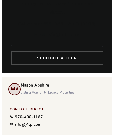
Ready to talk land? Reach us
direct.
Call or text
833-543-LAND (5263)
Email
info@j4lp.com
SCHEDULE A TOUR
Mason Abshire
MA
Listing Agent · J4 Legacy Properties
CONTACT DIRECT
📞 970-406-1187
✉ info@j4lp.com