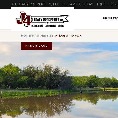
J4 LEGACY PROPERTIES, LLC · EL CAMPO, TEXAS · TREC LIC
PROPER
HOME
/
PROPERTIES
/
HILAGO RANCH
RANCH LAND