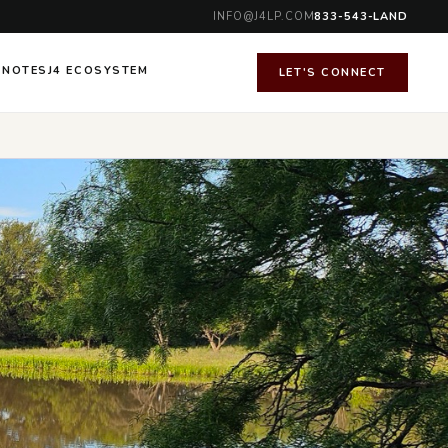
INFO@J4LP.COM
833-543-LAND
 NOTES
J4 ECOSYSTEM
LET'S CONNECT