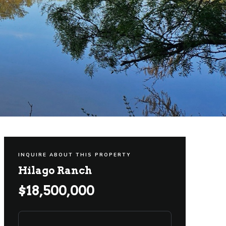
INQUIRE ABOUT THIS PROPERTY
Hilago Ranch
$18,500,000