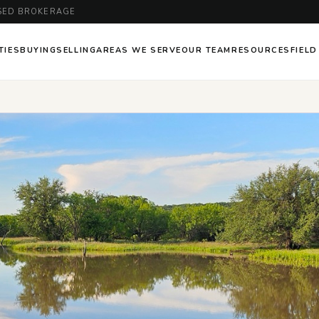
ENSED BROKERAGE
TIES
BUYING
SELLING
AREAS WE SERVE
OUR TEAM
RESOURCES
FIELD