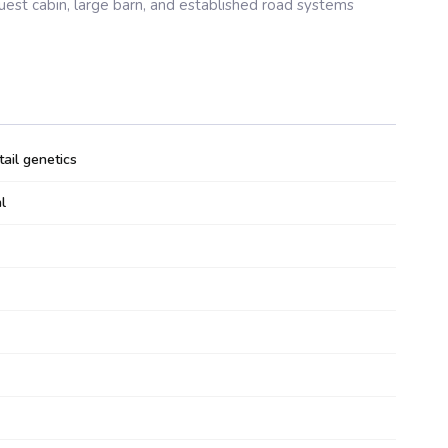
guest cabin, large barn, and established road systems
ail genetics
l