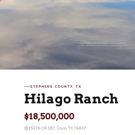
STEPHENS COUNTY, TX
Hilago Ranch
$18,500,000
15076 CR 187, Cisco, TX 76437