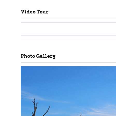
Video Tour
Photo Gallery