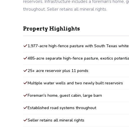
reservoirs. Infrastructure includes a foreman's home, 
throughout. Seller retains all mineral rights.
Property Highlights
1,977-acre high-fence pasture with South Texas whitet
485-acre separate high-fence pasture, exotics potentia
25+ acre reservoir plus 11 ponds
Multiple water wells and two newly built reservoirs
Foreman's home, guest cabin, large barn
Established road systems throughout
Seller retains all mineral rights