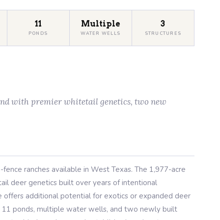
11
Multiple
3
PONDS
WATER WELLS
STRUCTURES
and with premier whitetail genetics, two new
-fence ranches available in West Texas. The 1,977-acre
il deer genetics built over years of intentional
ffers additional potential for exotics or expanded deer
, 11 ponds, multiple water wells, and two newly built